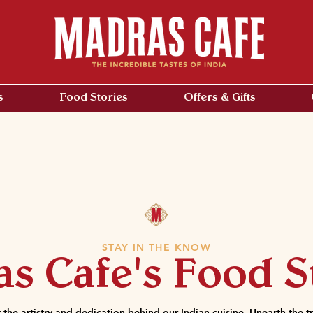
s
Food Stories
Offers & Gifts
STAY IN THE KNOW
s Cafe's Food S
 the artistry and dedication behind our Indian cuisine. Unearth the tr