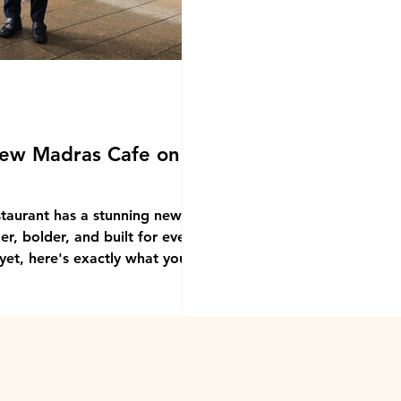
ew Madras Cafe on
staurant has a stunning new
r, bolder, and built for every
yet, here's exactly what you're
eaten at Madras Cafe and they
The food is the reason you go
ckwell Street is the reason you
ot found it yet, look for the big
right on the edge of the Cl