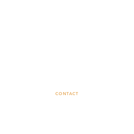
CONTACT
Phone
120
ook
0141 237 1819
Gl
Email
G
gle
info@madras-cafe.co.uk