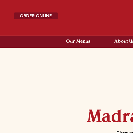
ORDER ONLINE
Our Menus
About U
Madra
Discover