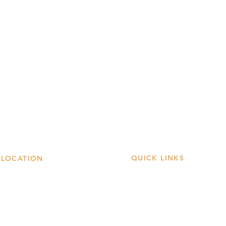
QUICK LINKS
LOCATION
Book A Table
 Stockwell Street
asgow City Center
Order Online
G1 4LW
Our Menus
et Directions →
Offers & Gifts