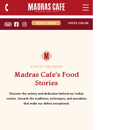
BOOK A TABLE
ORDER ONLINE
STAY IN THE KNOW
Madras Cafe's Food
Stories
Discover the artistry and dedication behind our Indian
cuisine. Unearth the traditions, techniques, and anecdotes
that make our dishes exceptional.