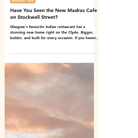
May 18
6 min read
MADRAS CAFE
Have You Seen the New Madras Cafe
on Stockwell Street?
Glasgow's favourite Indian restaurant has a
stunning new home right on the Clyde. Bigger,
bolder, and built for every occasion. If you haven't
been yet, here's exactly what you're missing. Ask
anyone who has eaten at Madras Cafe and they
will tell you the same thing. The food is the reason
you go back. The new location on Stockwell Street
is the reason you stay longer. And if you have not
found it yet, look for the big red sign on
Stockwell Street, right on the edge of the Cl