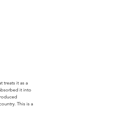
treats it as a 
absorbed it into 
 produced 
untry. This is a 