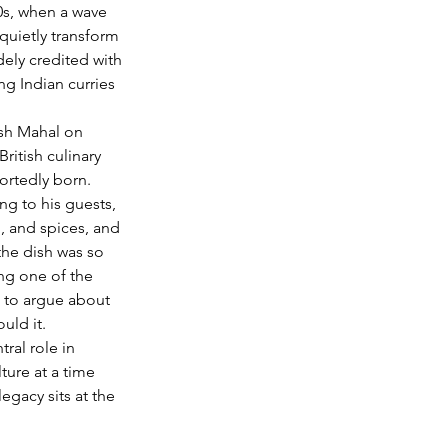
0s, when a wave 
quietly transform 
ely credited with 
ng Indian curries 
ish Mahal on 
ritish culinary 
portedly born.
ng to his guests, 
 and spices, and 
 the dish was so 
ng one of the 
e to argue about 
uld it.
ral role in 
ure at a time 
egacy sits at the 