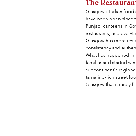
The Restaurant
Glasgow's Indian food s
have been open since th
Punjabi canteens in Gova
restaurants, and everyt
Glasgow has more restaur
consistency and authent
What has happened in r
familiar and started wi
subcontinent's regional 
tamarind-rich street foo
Glasgow that it rarely f