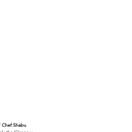
 
Chef Shabu 