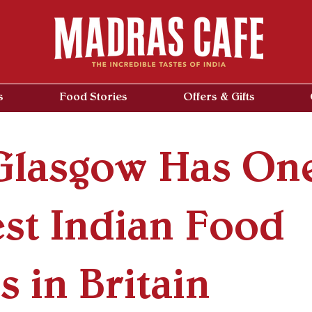
s
Food Stories
Offers & Gifts
lasgow Has One
est Indian Food
 in Britain