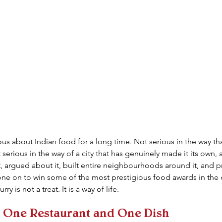
s about Indian food for a long time. Not serious in the way that 
serious in the way of a city that has genuinely made it its own, 
 it, argued about it, built entire neighbourhoods around it, and
one on to win some of the most prestigious food awards in the co
ry is not a treat. It is a way of life.
h One Restaurant and One Dish