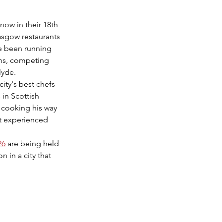
 now in their 18th 
asgow restaurants 
e been running 
ons, competing 
lyde.
city's best chefs 
 in Scottish 
 cooking his way 
st experienced 
26
 are being held 
 in a city that 