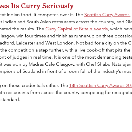
kes Its Curry Seriously
at Indian food. It competes over it. The 
Scottish Curry Awards
,
est Indian and South Asian restaurants across the country, and Gl
ated the results. The 
Curry Capital of Britain awards
, which hav
Glasgow win four times and finish as runner-up on three occasi
adford, Leicester and West London. Not bad for a city on the C
 the competition a step further, with a live cook-off that pits the 
ont of judges in real time. It is one of the most demanding tests
5 it was won by Madras Cafe Glasgow, with Chef Shabu Natarajan
hampions of Scotland in front of a room full of the industry's mo
 on those credentials either. The 
18th Scottish Curry Awards 20
ith restaurants from across the country competing for recognition
 standard.