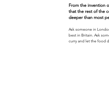
From the invention o
that the rest of the 
deeper than most peo
Ask someone in London o
best in Britain. Ask som
curry and let the food d