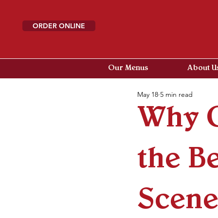
ORDER ONLINE
Our Menus
About U
May 18
5 min read
Why G
the B
Scenes