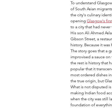
To understand Glasgow'
of South Asian migrant
the city's culinary id
opening 
Glasgow's firs
to a city that had never
His son Ali Ahmed Aslam
Gibson Street, a restau
history. Because it was 
The story goes that a gu
improvised a sauce on 
the rest is history tha
popular that it transce
most ordered dishes in 
the true origin, but Gl
What is not disputed is
making Indian food acc
when the city was still 
foundation of everythi