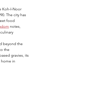
e Koh-I-Noor 
0. The city has 
reet food 
ingdom
 notes, 
culinary 
ed beyond the 
to the 
based gravies, its 
a home in 