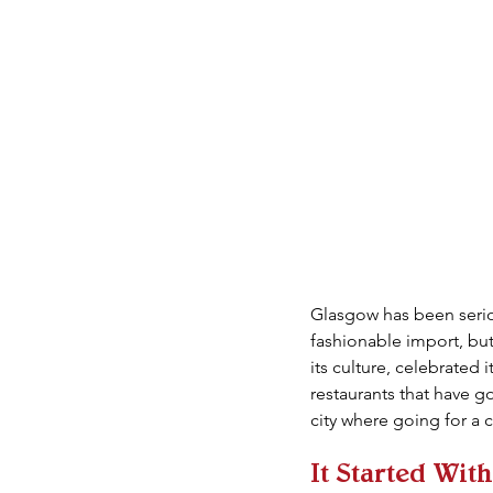
Glasgow has been seriou
fashionable import, but 
its culture, celebrated
restaurants that have g
city where going for a cur
It Started Wit