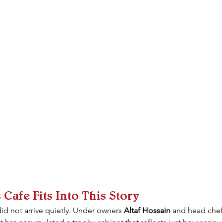
afe Fits Into This Story
did not arrive quietly. Under owners 
Altaf Hossain
 and head chef