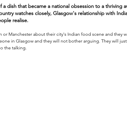
f a dish that became a national obsession to a thriving 
country watches closely, Glasgow's relationship with Indi
ple realise. 
r Manchester about their city's Indian food scene and they will 
eone in Glasgow and they will not bother arguing. They will just 
o the talking.