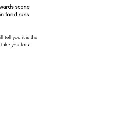
awards scene 
an food runs 
tell you it is the 
take you for a 