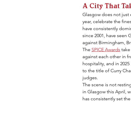
A City That Ta
Glasgow does not just e
year, celebrate the fin
have consistently domin
since 2001, have seen 
against Birmingham, Br
The 
SPICE Awards
 take
against each other in fr
hospitality, and in 202
to the title of Curry C
judges.
The scene is not resting
in Glasgow this April, w
has consistently set the