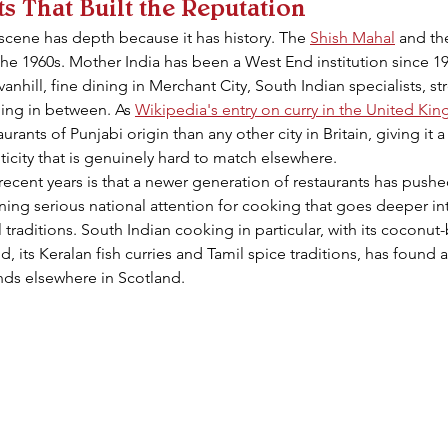
s That Built the Reputation
cene has depth because it has history. The 
Shish Mahal
 and th
e 1960s. Mother India has been a West End institution since 199
nhill, fine dining in Merchant City, South Indian specialists, st
hing in between. As 
Wikipedia's entry on curry in the United K
ants of Punjabi origin than any other city in Britain, giving it a 
icity that is genuinely hard to match elsewhere.
ecent years is that a newer generation of restaurants has push
nning serious national attention for cooking that goes deeper in
traditions. South Indian cooking in particular, with its coconut-
d, its Keralan fish curries and Tamil spice traditions, has found 
inds elsewhere in Scotland.