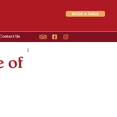
BOOK A TABLE
Contact Us
 of