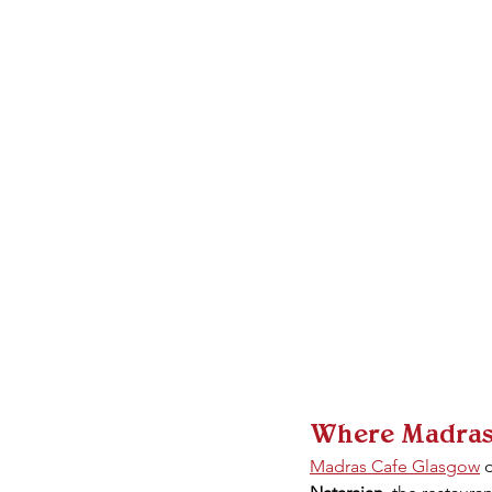
Where Madras C
Madras Cafe Glasgow
 