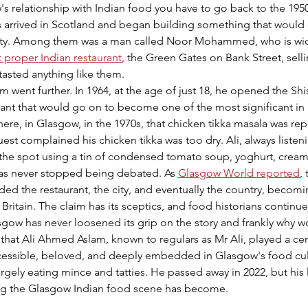
s relationship with Indian food you have to go back to the 195
s arrived in Scotland and began building something that would 
entity. Among them was a man called Noor Mohammed, who is wid
t proper Indian restaurant
, the Green Gates on Bank Street, selli
 tasted anything like them.
 went further. In 1964, at the age of just 18, he opened the Sh
rant that would go on to become one of the most significant in B
here, in Glasgow, in the 1970s, that chicken tikka masala was re
est complained his chicken tikka was too dry. Ali, always listeni
the spot using a tin of condensed tomato soup, yoghurt, cream,
t has never stopped being debated. As 
Glasgow World reported
,
nded the restaurant, the city, and eventually the country, becomi
Britain. The claim has its sceptics, and food historians continu
asgow has never loosened its grip on the story and frankly why wo
 that Ali Ahmed Aslam, known to regulars as Mr Ali, played a cent
essible, beloved, and deeply embedded in Glasgow's food cult
largely eating mince and tatties. He passed away in 2022, but his l
ng the Glasgow Indian food scene has become.